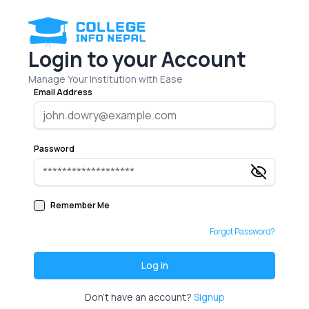
Login to your Account
Manage Your Institution with Ease
Email Address
Password
Remember Me
Forgot Password?
Log in
Don't have an account?
Signup